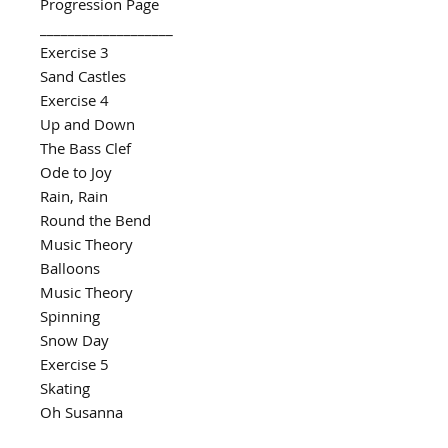
Progression Page
___________________
Exercise 3
Sand Castles
Exercise 4
Up and Down
The Bass Clef
Ode to Joy
Rain, Rain
Round the Bend
Music Theory
Balloons
Music Theory
Spinning
Snow Day
Exercise 5
Skating
Oh Susanna