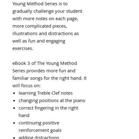
Young Method Series is to
gradually challenge your student
with more notes on each page,
more complicated pieces,
illustrations and distractions as
well as fun and engaging
exercises.
eBook 3 of The Young Method
Series provides more fun and
familiar songs for the right hand. It
will focus on:
learning Treble Clef notes
changing positions at the piano
correct fingering in the right
hand
continuing positive
reinforcement goals
adding distractions