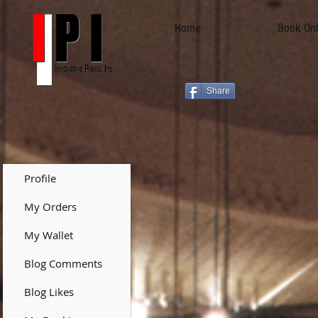
Home
Book Onl
Share
Profile
My Orders
My Wallet
Blog Comments
Blog Likes