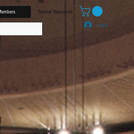
Members
Teacher Resources
Log In