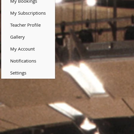
My Bookings
My Subscriptions
Teacher Profile
Gallery
My Account
Notifications
Settings