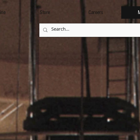
ine
Store
Careers