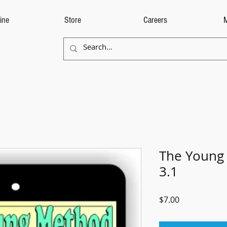
ine
Store
Careers
The Young
3.1
Price
$7.00