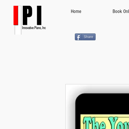
Home
Book Onl
Share