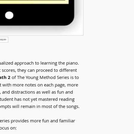
alized approach to learning the piano.
scores, they can proceed to different
ath 2
of The Young Method Series is to
nt with more notes on each page, more
, and distractions as well as fun and
student has not yet mastered reading
ompts will remain in most of the songs.
ries provides more fun and familiar
focus on: