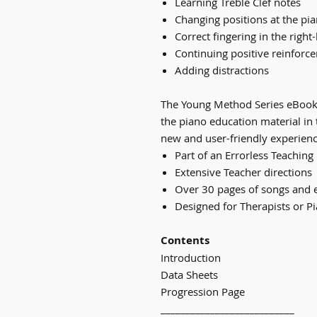
Learning Treble Clef notes
Changing positions at the pi
Correct fingering in the right
Continuing positive reinforc
Adding distractions
The Young Method Series eBook
the piano education material in 
new and user-friendly experienc
Part of an Errorless Teachin
Extensive Teacher directions
Over 30 pages of songs and 
Designed for Therapists or P
Contents
Introduction
Data Sheets
Progression Page
___________________________