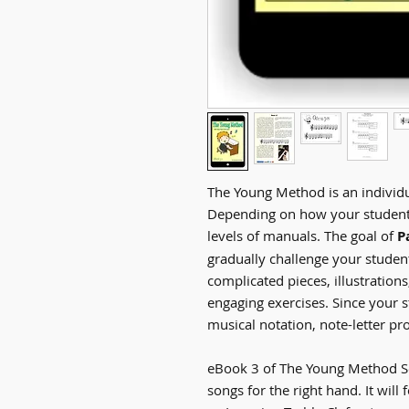
The Young Method is an individu
Depending on how your student 
levels of manuals. The goal of
P
gradually challenge your stude
complicated pieces, illustrations
engaging exercises. Since your 
musical notation, note-letter pr
eBook 3 of The Young Method Se
songs for the right hand. It will 