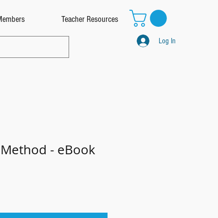
Members
Teacher Resources
Log In
 Method - eBook