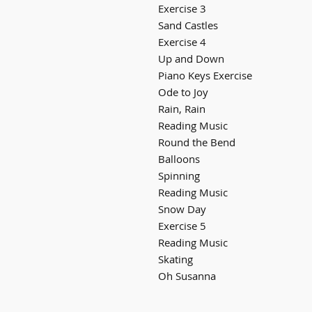
Exercise 3
Sand Castles
Exercise 4
Up and Down
Piano Keys Exercise
Ode to Joy
Rain, Rain
Reading Music
Round the Bend
Balloons
Spinning
Reading Music
Snow Day
Exercise 5
Reading Music
Skating
Oh Susanna