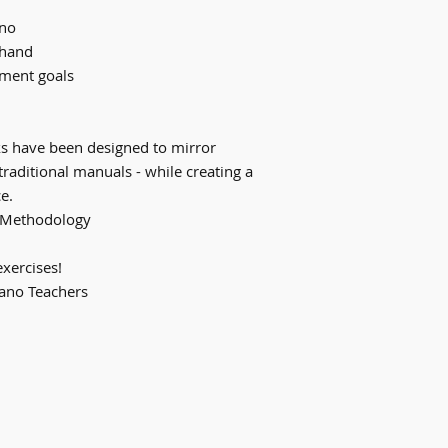
ano
-hand
ement goals
s have been designed to mirror
traditional manuals - while creating a
e.
g Methodology
exercises!
iano Teachers