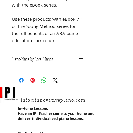
with the eBook series.
Use these products with eBook 7.1
of The Young Method series for
the full benefits of an ABA piano
education curriculum.
Hand-Made by Local Hands
This teaching resource is hand-
made locally in the USA and
produced with durability and
effectiveness in mind. It was
created by Mr. Jeffrey Young, the
info@innovativepiano.com
founder of IPI, in direct response to
the needs of his students
In-Home Lessons
receiving piano instruction. These
Have an IPI Teacher come to your home and
deliver individualized piano lessons.
materials are not mass-produced
and are created individually, by
hand and therefore considerations