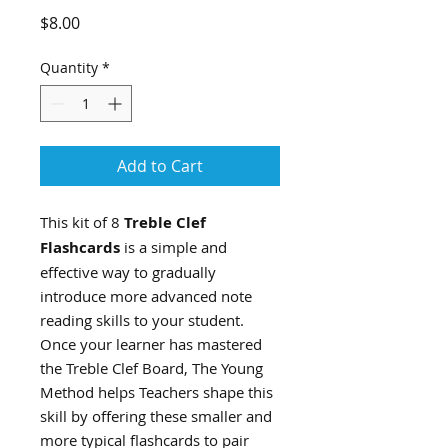
Price
$8.00
Quantity
*
Add to Cart
This kit of 8
Treble Clef
Flashcards
is a simple and
effective way to gradually
introduce more advanced note
reading skills to your student.
Once your learner has mastered
the Treble Clef Board, The Young
Method helps Teachers shape this
skill by offering these smaller and
more typical flashcards to pair