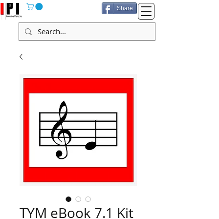
Share
TYM eBook 7.1 Kit