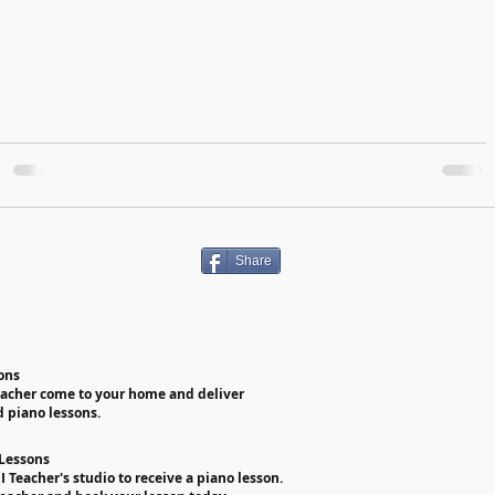
Share
ons
eacher come to your home and deliver
d piano lessons.
 Lessons
PI Teacher's studio to receive a piano lesson.