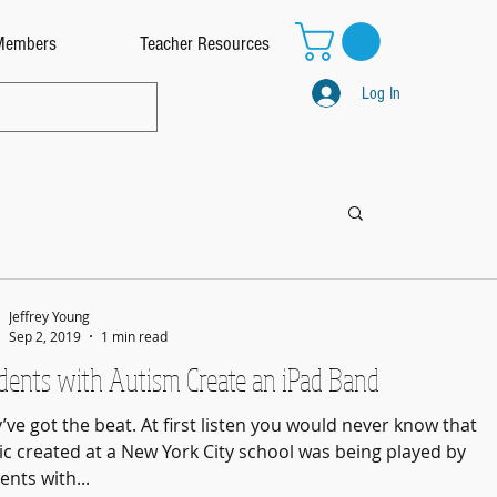
Members
Teacher Resources
Log In
Jeffrey Young
Sep 2, 2019
1 min read
dents with Autism Create an iPad Band
’ve got the beat. At first listen you would never know that
c created at a New York City school was being played by
ents with...