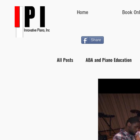
Home
Book Onl
Share
All Posts
ABA and Piano Education