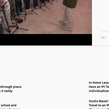
In-Home Less
akthrough piano
Have an IPI T
 it today.
individualize
Studio Based
r school and
Travel to an I