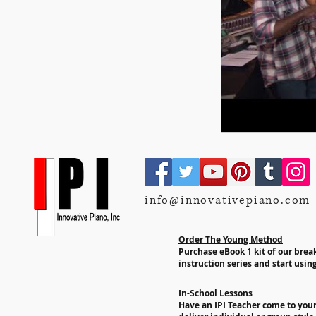
info@innovativepiano.com
Order The Young Method
Purchase eBook 1 kit of our bre
instruction series and start using
In-School Lessons
Have an IPI Teacher come to you