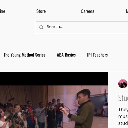
ine
Store
Careers
The Young Method Series
ABA Basics
IPI Teachers
Stu
They
musi
stud