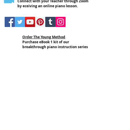
Connect with your Teacher through Zoom
by eceiving an online piano lesson.
Order The Young Method
Purchase eBook 1 kit of our
breakthrough piano instruction series
and start using it today.
In-School Lessons
Have an IPI Teacher come to your
school and deliver
individual or group
style piano lessons.
School Training Program
Have an IPI Teacher come to your
school and provide training services
for select members of your staff
.
Online Certification
Get certified in The Young Method