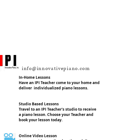
info@innovativepiano.com
In-Home Lessons
Have an IPI Teacher come to your home and
deliver individualized piano lessons.
Studio Based Lessons
Travel to an IPI Teacher's studio to receive
a piano lesson. Choose your Teacher and
book your lesson today.
Online Video Lesson