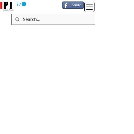
Share